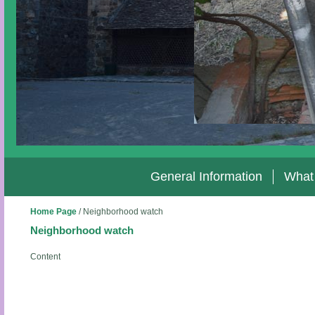
General Information
What
Home Page
/
Neighborhood watch
Neighborhood watch
Content