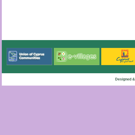
Designed &